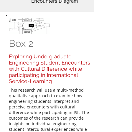
Encounters Diagram
Box 2
Exploring Undergraduate
Engineering Student Encounters
with Cultural Difference while
participating in International
Service-Learning
This research will use a multi-method
qualitative approach to examine how
engineering students interpret and
perceive encounters with cultural
difference while participating in ISL. The
outcomes of the research can provide
insights on individual engineering
student intercultural experiences while