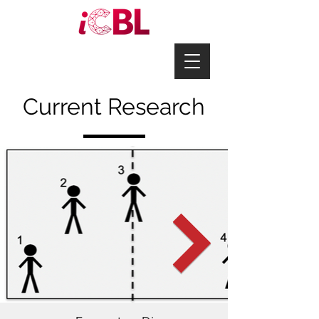
Current Research